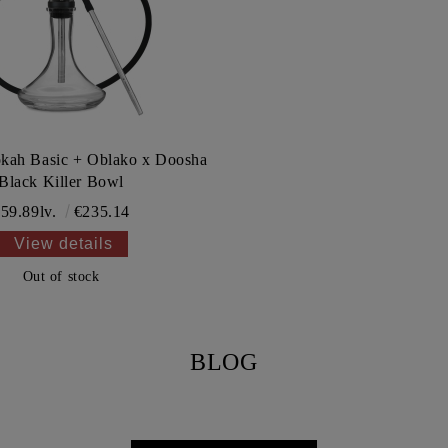
kah Basic + Oblako x Doosha
Black Killer Bowl
59.89lv.
€235.14
View details
Out of stock
BLOG