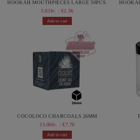
HOOKAH MOUTHPIECES LARGE 50PCS.
5.01lv.
€2.56
COCOLOCO CHARCOALS 26MM
15.06lv.
€7.70