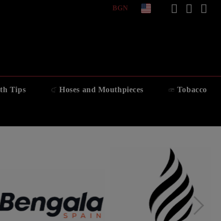
BGN
th Tips
Hoses and Mouthpieces
Tobacco