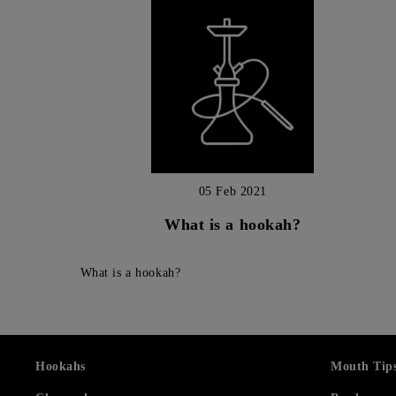
05 Feb 2021
What is a hookah?
What is a hookah?
Hookahs
Mouth Tip