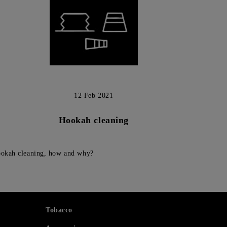
12 Feb 2021
Hookah cleaning
okah cleaning, how and why?
Tobacco