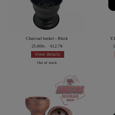
Charcoal basket - Black
Y.
25.00lv.
€12.78
1
View details
Out of stock