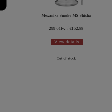
l
Mexanika Smoke MS Shisha
299.01lv.
€152.88
View details
Out of stock