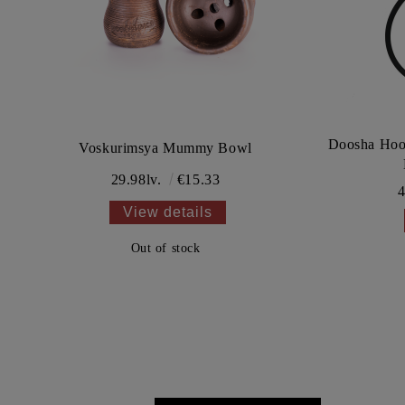
Doosha Hoo
Voskurimsya Mummy Bowl
29.98lv.
€15.33
4
View details
Out of stock