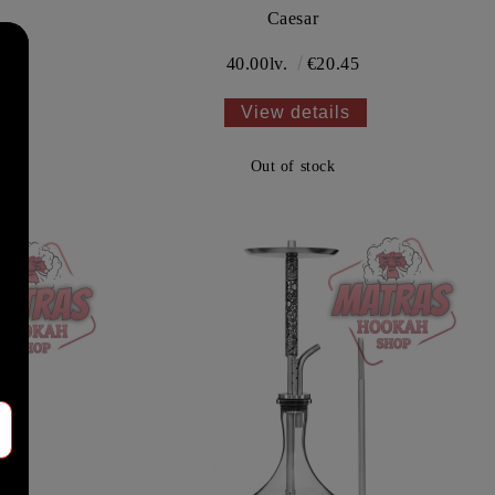
Caesar
40.00lv.
€20.45
View details
Out of stock