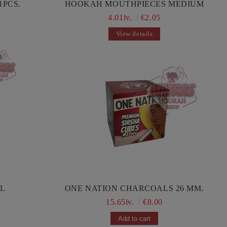
1PCS.
HOOKAH MOUTHPIECES MEDIUM
4.01lv.
€2.05
View details
IL
ONE NATION CHARCOALS 26 MM.
15.65lv.
€8.00