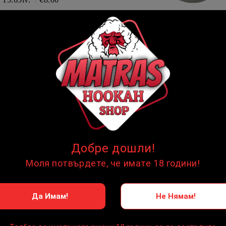
Aluminium Foil
8.00lv.
€4.09
НОЯ
In stock
НОЯ
In stock
Добре дошли!
Моля потвърдете, че имате 18 години!
Да Имам!
Не Нямам!