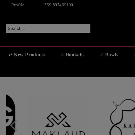
Profile
+359 897469100
New Products
Hookahs
Bowls