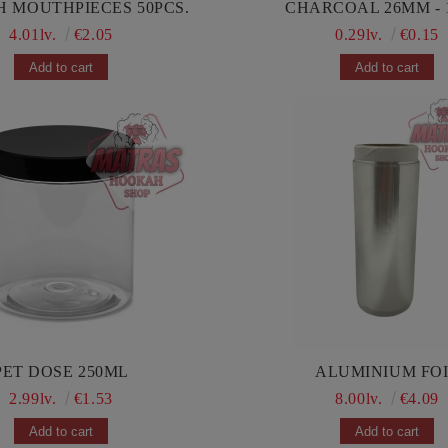
HOOKAH MOUTHPIECES 50PCS.
CHARCOAL 26MM - 
4.01lv.
€2.05
0.29lv.
€0.15
PET DOSE 250ML
ALUMINIUM FO
2.99lv.
€1.53
8.00lv.
€4.09