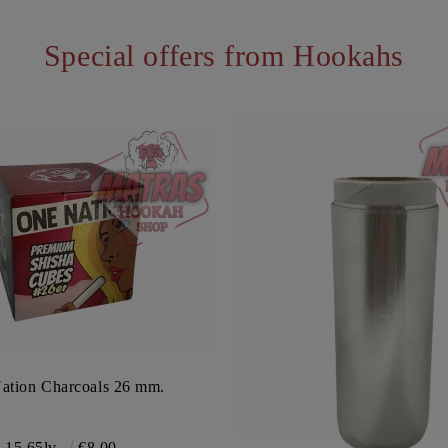
Special offers from Hookahs
ation Charcoals 26 mm.
15.65lv.
€8.00