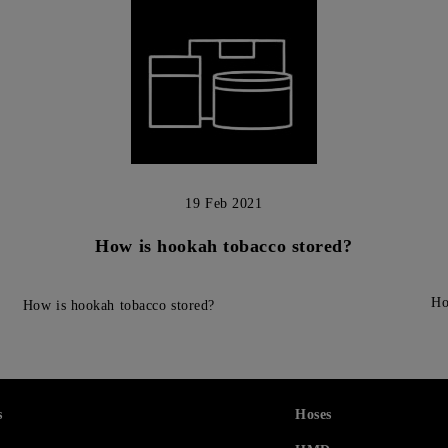
19 Feb 2021
How is hookah tobacco stored?
Ho
How is hookah tobacco stored?
s
Hoses