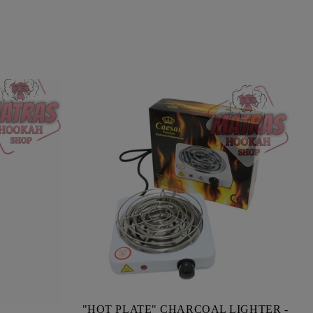
"HOT PLATE" CHARCOAL LIGHTER -