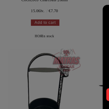
15.06lv.
€7.70
НОЯ
In stock