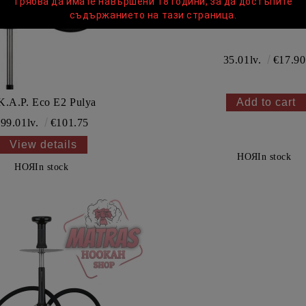
Трябва да имате навършени 18 години, за да достъпите
съдържанието на тази страница.
UPG Standart Bow
35.01lv.
€17.90
K.A.P. Eco E2 Pulya
99.01lv.
€101.75
View details
НОЯ
In stock
НОЯ
In stock