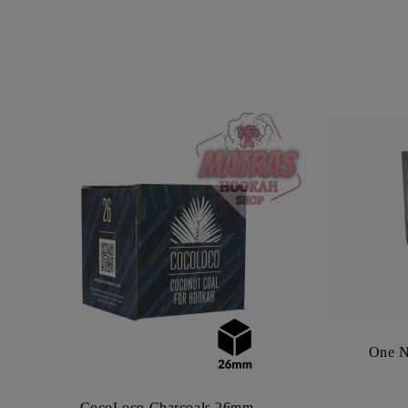
One N
CocoLoco Charcoals 26mm