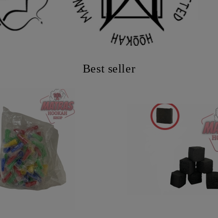
Best seller