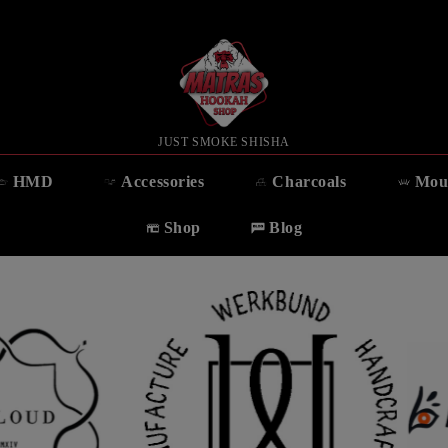
JUST SMOKE SHISHA
HMD
Accessories
Charcoals
Mou
Shop
Blog